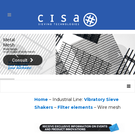
Metal
Mesh
Wide range
in all types of wire mesh.
Consult
Home
– Industrial Line:
Vibratory Sieve
Shakers
–
Filter elements
– Wire mesh