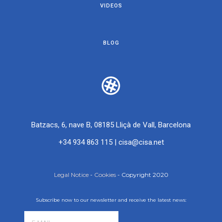
VIDEOS
BLOG
Batzacs, 6, nave B, 08185 Lliçà de Vall, Barcelona
+34 934 863 115
|
cisa@cisa.net
Legal Notice
-
Cookies
- Copyright 2020
Subscribe now to our newsletter and receive the latest news: