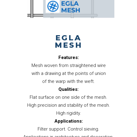
EGLA
MESH
Features:
Mesh woven from straightened wire
with a drawing at the points of union
of the warp with the weft.
Qualities:
Flat surface on one side of the mesh.
High precision and stability of the mesh.
High rigidity.
Applications:
Filter support. Control sieving.
Applications in architecture and decoration.