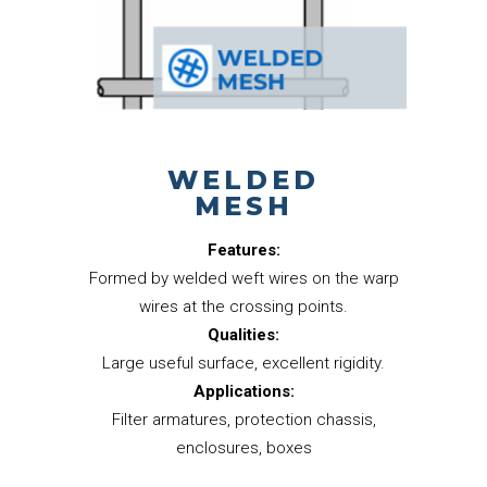
WELDED
MESH
Features:
Formed by welded weft wires on the warp
wires at the crossing points.
Qualities:
Large useful surface, excellent rigidity.
Applications:
Filter armatures, protection chassis,
enclosures, boxes