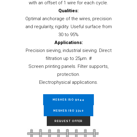
with an offset of 1 wire for each cycle.
Qualities:
Optimal anchorage of the wires, precision
and regularity, rigidity. Useful surface from
30 to 95%
Applications:
Precision sieving, industrial sieving. Direct
filtration up to 25µm. #
Screen printing panels. Filter supports,
protection.
Electrophysical applications.
MESHES ISO 9044
MESHES ISO 3310
REQUEST OFFER