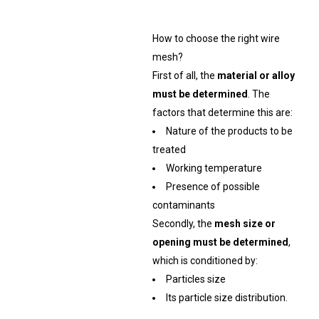
How to choose the right wire
mesh?
First of all, the
material or alloy
must be determined
. The
factors that determine this are:
Nature of the products to be
treated
Working temperature
Presence of possible
contaminants
Secondly, the
mesh size or
opening must be determined
,
which is conditioned by:
Particles size
Its particle size distribution.