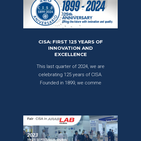
CISA: FIRST 125 YEARS OF
INNOVATION AND
EXCELLENCE
This last quarter of 2024, we are
celebrating 125 years of CISA.
Founded in 1899, we comme