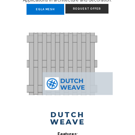
REQUEST OFFER
EGLA MESH
DUTCH
WEAVE
Features: