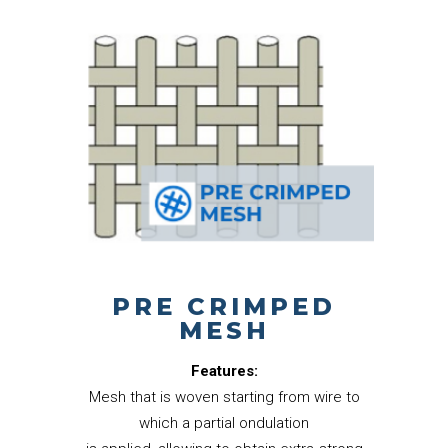
PRE CRIMPED
MESH
Features:
Mesh that is woven starting from wire to
which a partial ondulation