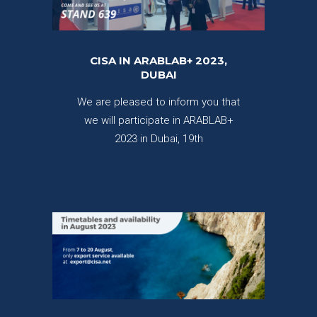
CISA IN ARABLAB+ 2023,
DUBAI
We are pleased to inform you that
we will participate in ARABLAB+
2023 in Dubai, 19th