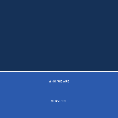
WHO WE ARE
SERVICES