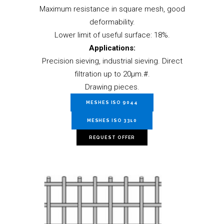
Maximum resistance in square mesh, good
deformability.
Lower limit of useful surface: 18%.
Applications:
Precision sieving, industrial sieving. Direct
filtration up to 20µm.#.
Drawing pieces.
MESHES ISO 9044
MESHES ISO 3310
REQUEST OFFER