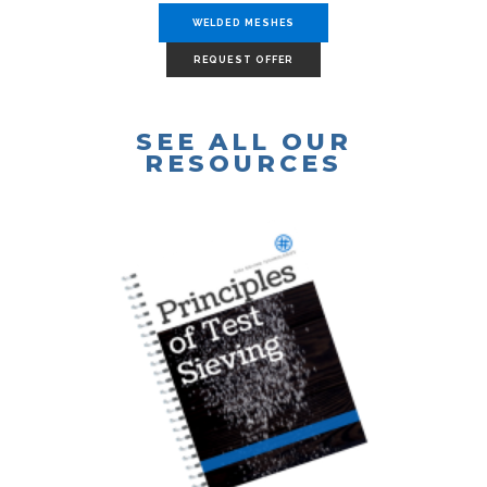
WELDED MESHES
REQUEST OFFER
SEE ALL OUR
RESOURCES