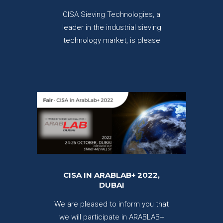
CISA Sieving Technologies, a
leader in the industrial sieving
technology market, is please
CISA IN ARABLAB+ 2022,
DUBAI
We are pleased to inform you that
we will participate in ARABLAB+