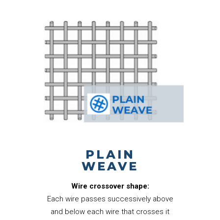
PLAIN
WEAVE
Wire crossover shape:
Each wire passes successively above
and below each wire that crosses it