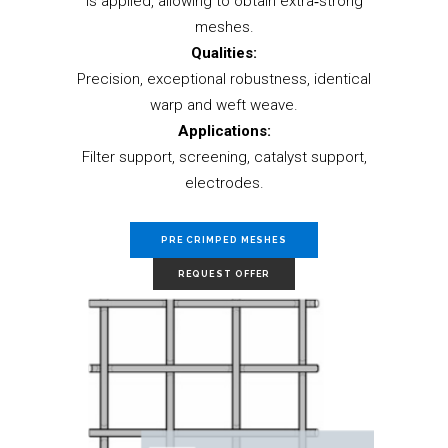
is applied, allowing to obtain extra‐strong
meshes.
Qualities:
Precision, exceptional robustness, identical
warp and weft weave.
Applications:
Filter support, screening, catalyst support,
electrodes.
PRE CRIMPED MESHES
REQUEST OFFER