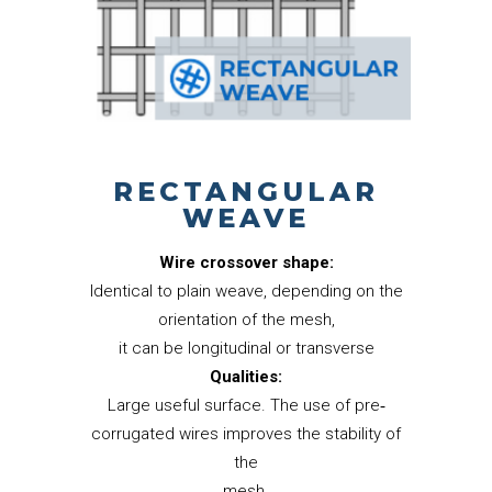
RECTANGULAR
WEAVE
Wire crossover shape:
Identical to plain weave, depending on the
orientation of the mesh,
it can be longitudinal or transverse
Qualities:
Large useful surface. The use of pre‐
corrugated wires improves the stability of
the
mesh.