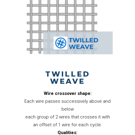
TWILLED
WEAVE
Wire crossover shape:
Each wire passes successively above and
below
each group of 2 wires that crosses it with
an offset of 1 wire for each cycle.
Qualities: