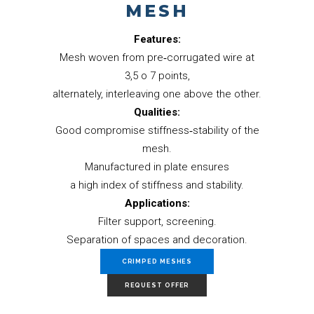
MESH
Features:
Mesh woven from pre‐corrugated wire at
3,5 o 7 points,
alternately, interleaving one above the other.
Qualities:
Good compromise stiffness‐stability of the
mesh.
Manufactured in plate ensures
a high index of stiffness and stability.
Applications:
Filter support, screening.
Separation of spaces and decoration.
CRIMPED MESHES
REQUEST OFFER