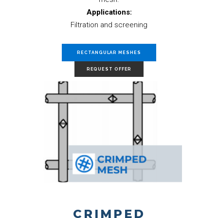
Applications:
Filtration and screening
RECTANGULAR MESHES
REQUEST OFFER
CRIMPED