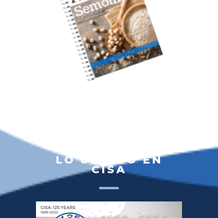
LO ÚLTIMO EN
CISA