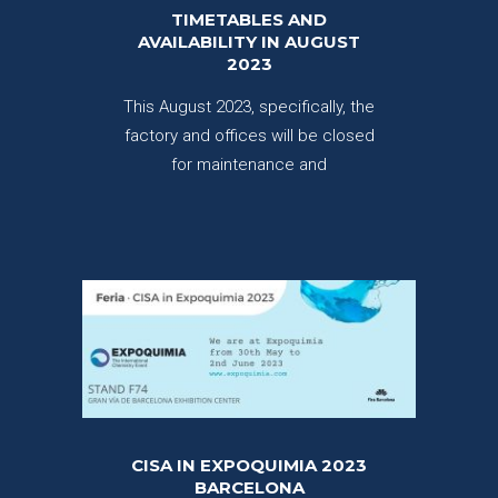
TIMETABLES AND
AVAILABILITY IN AUGUST
2023
This August 2023, specifically, the
factory and offices will be closed
for maintenance and
CISA IN EXPOQUIMIA 2023
BARCELONA