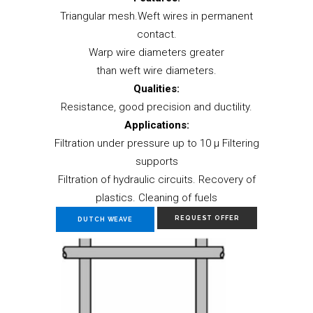
Triangular mesh.Weft wires in permanent
contact.
Warp wire diameters greater
than weft wire diameters.
Qualities:
Resistance, good precision and ductility.
Applications:
Filtration under pressure up to 10 µ Filtering
supports
Filtration of hydraulic circuits. Recovery of
plastics. Cleaning of fuels
REQUEST OFFER
DUTCH WEAVE