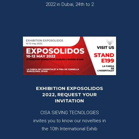
2022 in Dubai, 24th to 2
EXHIBITION EXPOSOLIDOS
2022, REQUEST YOUR
INVITATION
CISA SIEVING TECNOLOGIES
invites you to know our novelties in
the 10th International Exhib