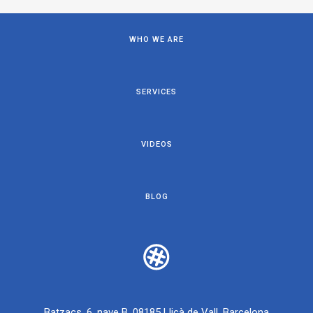
WHO WE ARE
SERVICES
VIDEOS
BLOG
Batzacs, 6, nave B, 08185 Lliçà de Vall, Barcelona