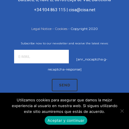
+34 934 863 115
|
cisa@cisa.net
Legal Notice
-
Cookies
- Copyright 2020
Subscribe now to our newsletter and receive the latest news:
[anr_nocaptcha g-
recaptcha-response]
Utilizamos cookies para asegurar que damos la mejor
experiencia al usuario en nuestra web. Si sigues utilizando
este sitio asumiremos que estás de acuerdo.
Aceptar y continuar