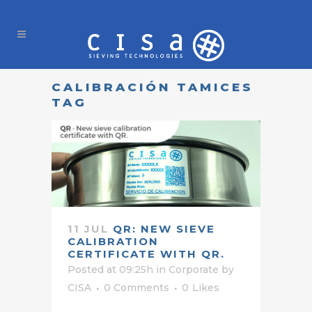
CALIBRACIÓN TAMICES
TAG
11 JUL
QR: NEW SIEVE
CALIBRATION
CERTIFICATE WITH QR.
Posted at 09:25h
in
Corporate
by
CISA
0 Comments
0
Likes