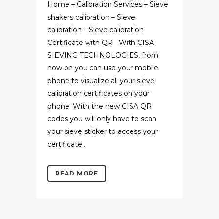
Home – Calibration Services – Sieve
shakers calibration – Sieve
calibration – Sieve calibration
Certificate with QR With CISA
SIEVING TECHNOLOGIES, from
now on you can use your mobile
phone to visualize all your sieve
calibration certificates on your
phone. With the new CISA QR
codes you will only have to scan
your sieve sticker to access your
certificate...
READ MORE