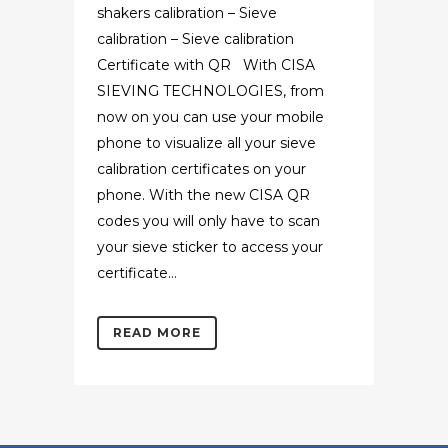
shakers calibration – Sieve
calibration – Sieve calibration
Certificate with QR With CISA
SIEVING TECHNOLOGIES, from
now on you can use your mobile
phone to visualize all your sieve
calibration certificates on your
phone. With the new CISA QR
codes you will only have to scan
your sieve sticker to access your
certificate...
READ MORE