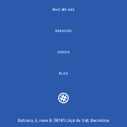
WHO WE ARE
SERVICES
VIDEOS
BLOG
Batzacs, 6, nave B, 08185 Lliçà de Vall, Barcelona