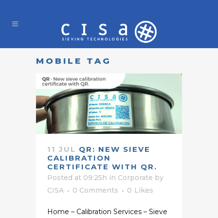
MOBILE TAG
11 JUL
QR: NEW SIEVE
CALIBRATION
CERTIFICATE WITH QR.
Posted at 09:25h
in
Corporate
by
CISA
0 Comments
0
Likes
Home – Calibration Services – Sieve